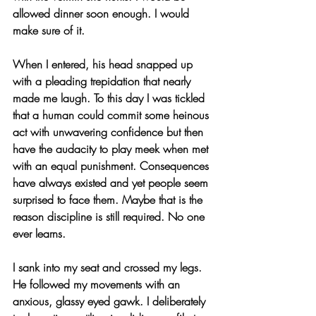
allowed dinner soon enough. I would 
make sure of it.
When I entered, his head snapped up 
with a pleading trepidation that nearly 
made me laugh. To this day I was tickled 
that a human could commit some heinous 
act with unwavering confidence but then 
have the audacity to play meek when met 
with an equal punishment. Consequences 
have always existed and yet people seem 
surprised to face them. Maybe that is the 
reason discipline is still required. No one 
ever learns.
I sank into my seat and crossed my legs. 
He followed my movements with an 
anxious, glassy eyed gawk. I deliberately 