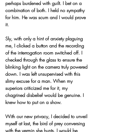
perhaps burdened with guilt. I bet on a 
combination of both. I held no sympathy 
for him. He was scum and I would prove 
it.
Sly, with only a hint of anxiety plaguing 
me, I clicked a button and the recording 
of the interrogation room switched off. I 
checked through the glass to ensure the 
blinking light on the camera truly powered 
down. I was left unsupervised with this 
slimy excuse for a man. When my 
superiors criticized me for it, my 
chagrined disbelief would be genuine. I 
knew how to put on a show.
With our new privacy, I decided to unveil 
myself at last, the bird of prey conversing 
with the vermin she hunts. I would be 