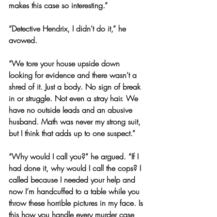
makes this case so interesting.”
“Detective Hendrix, I didn’t do it,” he 
avowed.
“We tore your house upside down 
looking for evidence and there wasn’t a 
shred of it. Just a body. No sign of break 
in or struggle. Not even a stray hair. We 
have no outside leads and an abusive 
husband. Math was never my strong suit, 
but I think that adds up to one suspect.”
“Why would I call you?” he argued. “If I 
had done it, why would I call the cops? I 
called because I needed your help and 
now I’m handcuffed to a table while you 
throw these horrible pictures in my face. Is 
this how you handle every murder case 