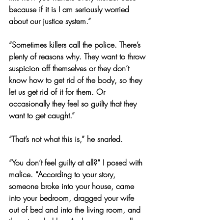
because if it is I am seriously worried 
about our justice system.”
“Sometimes killers call the police. There’s 
plenty of reasons why. They want to throw 
suspicion off themselves or they don’t 
know how to get rid of the body, so they 
let us get rid of it for them. Or 
occasionally they feel so guilty that they 
want to get caught.”
“That’s not what this is,” he snarled.
“You don’t feel guilty at all?” I posed with 
malice. “According to your story, 
someone broke into your house, came 
into your bedroom, dragged your wife 
out of bed and into the living room, and 