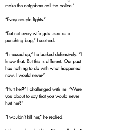
make the neighbors call the police.”
“Every couple fights.”
“But not every wife gets used as a 
punching bag,” I seethed.
“I messed up,” he barked defensively. “I 
know that. But this is different. Our past 
has nothing to do with what happened 
now. I would never-”
“Hurt her?” I challenged with ire. “Were 
you about to say that you would never 
hurt her?”
“I wouldn’t kill her,” he replied.