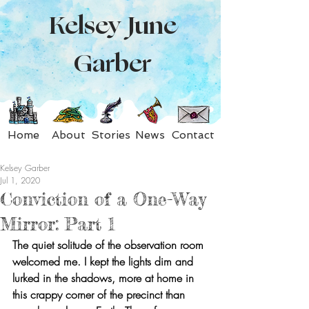
Kelsey June
Garber
Home
About
Stories
News
Contact
Kelsey Garber
Jul 1, 2020
Conviction of a One-Way
Mirror: Part 1
The quiet solitude of the observation room 
welcomed me. I kept the lights dim and 
lurked in the shadows, more at home in 
this crappy corner of the precinct than 