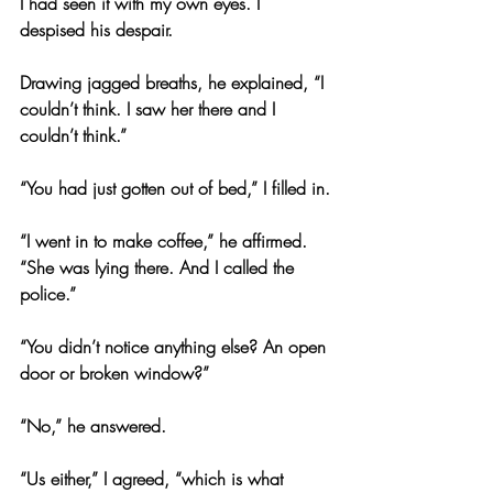
I had seen it with my own eyes. I 
despised his despair.
Drawing jagged breaths, he explained, “I 
couldn’t think. I saw her there and I 
couldn’t think.”
“You had just gotten out of bed,” I filled in.
“I went in to make coffee,” he affirmed. 
“She was lying there. And I called the 
police.”
“You didn’t notice anything else? An open 
door or broken window?”
“No,” he answered.
“Us either,” I agreed, “which is what 