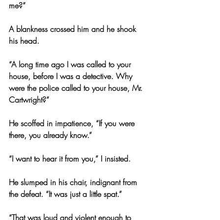
me?”
A blankness crossed him and he shook 
his head.
“A long time ago I was called to your 
house, before I was a detective. Why 
were the police called to your house, Mr. 
Cartwright?”
He scoffed in impatience, “If you were 
there, you already know.”
“I want to hear it from you,” I insisted.
He slumped in his chair, indignant from 
the defeat. “It was just a little spat.”
“That was loud and violent enough to 