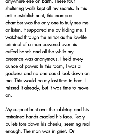
anywhere else on Earth. These four 
sheltering walls kept all my secrets. In this 
entire establishment, this cramped 
chamber was the only one to truly see me 
or listen. It supported me by hiding me. I 
watched through the mirror as the lowlife 
criminal of a man cowered over his 
cuffed hands and all the while my 
presence was anonymous. I held every 
ounce of power. In this room, I was a 
goddess and no one could look down on 
me. This would be my last time in here. I 
missed it already, but it was time to move 
on.
My suspect bent over the tabletop and his 
restrained hands cradled his face. Teary 
bullets tore down his cheeks, seeming real 
enough. The man was in grief. Or 