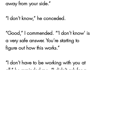
away from your side.”
“I don’t know,” he conceded.
“Good,” I commended. “‘I don’t know’ is 
a very safe answer. You’re starting to 
figure out how this works.”
“I don’t have to be working with you at 
all,” he reminded me. “I didn’t ask for a 
lawyer because I have nothing to hide. I 
want to find Joselyn’s killer as much as 
you do.”
“Then cooperate,” I seethed. “Why don’t 
you walk me through the previous night?”
“Why? None of that has anything to do 
with someone breaking in while we were 