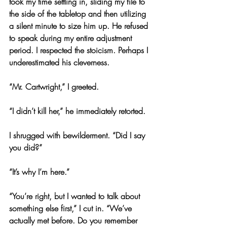
took my time settling in, sliding my file to 
the side of the tabletop and then utilizing 
a silent minute to size him up. He refused 
to speak during my entire adjustment 
period. I respected the stoicism. Perhaps I 
underestimated his cleverness.
“Mr. Cartwright,” I greeted.
“I didn’t kill her,” he immediately retorted.
I shrugged with bewilderment. “Did I say 
you did?”
“It’s why I’m here.”
“You’re right, but I wanted to talk about 
something else first,” I cut in. “We’ve 
actually met before. Do you remember 