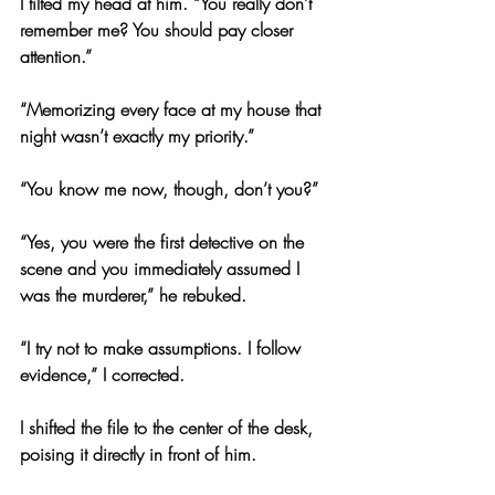
I tilted my head at him. “You really don’t 
remember me? You should pay closer 
attention.”
“Memorizing every face at my house that 
night wasn’t exactly my priority.”
“You know me now, though, don’t you?”
“Yes, you were the first detective on the 
scene and you immediately assumed I 
was the murderer,” he rebuked.
“I try not to make assumptions. I follow 
evidence,” I corrected.
I shifted the file to the center of the desk, 
poising it directly in front of him.