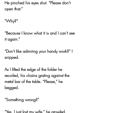
He pinched his eyes shut. “Please don’t 
open that.”
“Why?”
“Because I know what it is and I can’t see 
it again.”
“Don’t like admiring your handy work?” I 
snipped.
As I lifted the edge of the folder he 
recoiled, his chains grating against the 
metal bar of the table. “Please,” he 
begged.
“Something wrong?”
“Yes, I just lost my wife,” he growled.