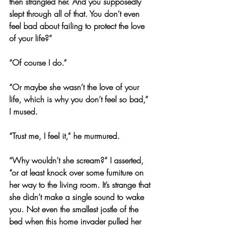
then strangled her. And you supposedly 
slept through all of that. You don’t even 
feel bad about failing to protect the love 
of your life?”
“Of course I do.”
“Or maybe she wasn’t the love of your 
life, which is why you don’t feel so bad,” 
I mused.
“Trust me, I feel it,” he murmured.
“Why wouldn’t she scream?” I asserted, 
“or at least knock over some furniture on 
her way to the living room. It’s strange that 
she didn’t make a single sound to wake 
you. Not even the smallest jostle of the 
bed when this home invader pulled her 