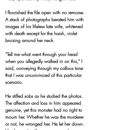
I flourished the file open with no remorse. 
A stack of photographs berated him with 
images of his lifeless late wife, whitened 
with death except for the harsh, violet 
bruising around her neck.
“Tell me what went through your head 
when you allegedly walked in on this,” I 
said, conveying through my callous tone 
that I was unconvinced of this particular 
scenario.
He stifled sobs as he studied the photos. 
The affection and loss in him appeared 
genuine, yet this monster had no right to 
mourn her. Whether he was the murderer 
or not, he wronged her. He let her down. 