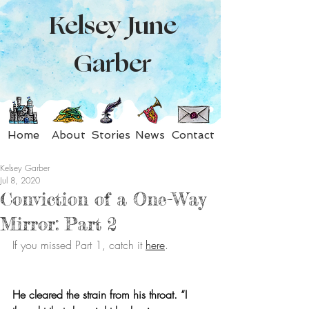
Kelsey June
Garber
Home
About
Stories
News
Contact
Kelsey Garber
Jul 8, 2020
Conviction of a One-Way
Mirror: Part 2
If you missed Part 1, catch it 
here
.
He cleared the strain from his throat. “I 