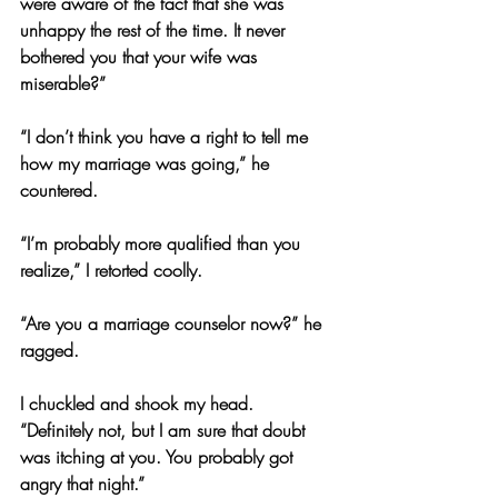
were aware of the fact that she was 
unhappy the rest of the time. It never 
bothered you that your wife was 
miserable?”
“I don’t think you have a right to tell me 
how my marriage was going,” he 
countered.
“I’m probably more qualified than you 
realize,” I retorted coolly.
“Are you a marriage counselor now?” he 
ragged.
I chuckled and shook my head. 
“Definitely not, but I am sure that doubt 
was itching at you. You probably got 
angry that night.”