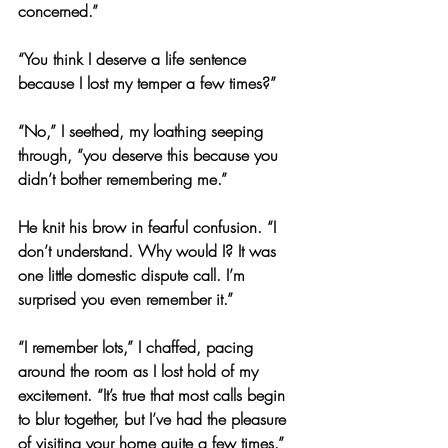
concerned.”
“You think I deserve a life sentence 
because I lost my temper a few times?”
“No,” I seethed, my loathing seeping 
through, “you deserve this because you 
didn’t bother remembering me.”
He knit his brow in fearful confusion. “I 
don’t understand. Why would I? It was 
one little domestic dispute call. I’m 
surprised you even remember it.”
“I remember lots,” I chaffed, pacing 
around the room as I lost hold of my 
excitement. “It’s true that most calls begin 
to blur together, but I’ve had the pleasure 
of visiting your home quite a few times.”