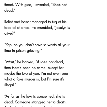
throat. With glee, I revealed, “She’s not 
dead.”
Relief and horror managed to tug at his 
face all at once. He mumbled, “Joselyn is 
alive?”
“Yep, so you don’t have to waste all your 
time in prison grieving.”
“Wait,” he barked, “if she’s not dead, 
then there’s been no crime, except for 
maybe the two of you. I’m not even sure 
what a fake murder is, but I’m sure it’s 
illegal.”
“As far as the law is concerned, she is 
dead. Someone strangled her to death. 