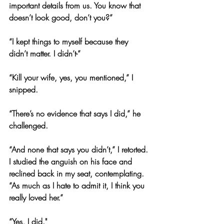
important details from us. You know that 
doesn’t look good, don’t you?”
“I kept things to myself because they 
didn’t matter. I didn’t-”
“Kill your wife, yes, you mentioned,” I 
snipped.
“There’s no evidence that says I did,” he 
challenged.
“And none that says you didn’t,” I retorted. 
I studied the anguish on his face and 
reclined back in my seat, contemplating. 
“As much as I hate to admit it, I think you 
really loved her.”
“Yes, I did."