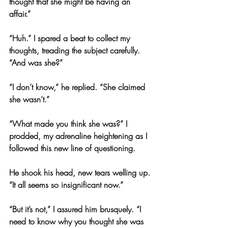
thought that she might be having an 
affair.”
“Huh.” I spared a beat to collect my 
thoughts, treading the subject carefully. 
“And was she?”
“I don’t know,” he replied. “She claimed 
she wasn’t.”
“What made you think she was?” I 
prodded, my adrenaline heightening as I 
followed this new line of questioning.
He shook his head, new tears welling up. 
“It all seems so insignificant now.”
“But it’s not,” I assured him brusquely. “I 
need to know why you thought she was 