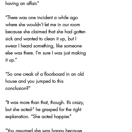
having an affair.”
“There was one incident a while ago 
where she wouldn’t let me in our room 
because she claimed that she had gotten 
sick and wanted to clean it up, but I 
swear I heard something, like someone 
else was there. I’m sure I was just making 
it up.”
“So one creak of a floorboard in an old 
house and you jumped to this 
conclusion?”
“It was more than that, though. It’s crazy, 
but she acted-” he grasped for the right 
explanation. “She acted happier.”
“You assumed she was happy because 