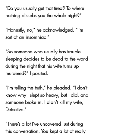
“Do you usually get that tired? To where 
nothing disturbs you the whole night?”
“Honestly, no,” he acknowledged. “I’m 
sort of an insomniac.”
“So someone who usually has trouble 
sleeping decides to be dead to the world 
during the night that his wife turns up 
murdered?” I posited.
“I’m telling the truth,” he pleaded. “I don’t 
know why I slept so heavy, but I did, and 
someone broke in. I didn’t kill my wife, 
Detective.”
“There’s a lot I’ve uncovered just during 
this conversation. You kept a lot of really 