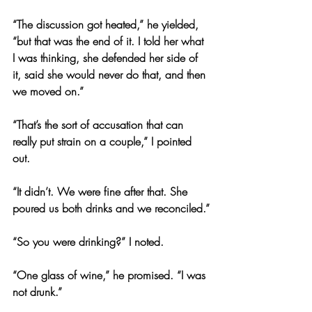
“The discussion got heated,” he yielded, 
“but that was the end of it. I told her what 
I was thinking, she defended her side of 
it, said she would never do that, and then 
we moved on.”
“That’s the sort of accusation that can 
really put strain on a couple,” I pointed 
out.
“It didn’t. We were fine after that. She 
poured us both drinks and we reconciled.”
“So you were drinking?” I noted.
“One glass of wine,” he promised. “I was 
not drunk.”