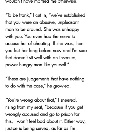
wouldn’t have married me otherwise.”
“To be frank,” I cut in, “we’ve established 
that you were an abusive, unpleasant 
man to be around. She was unhappy 
with you. You even had the nerve to 
accuse her of cheating. If she was, then 
you lost her long before now and I’m sure 
that doesn’t sit well with an insecure, 
power hungry man like yourself.”
“These are judgements that have nothing 
to do with the case,” he growled.
“You’re wrong about that,” I sneered, 
rising from my seat, “because if you get 
wrongly accused and go to prison for 
this, I won’t feel bad about it. Either way, 
justice is being served, as far as I’m 