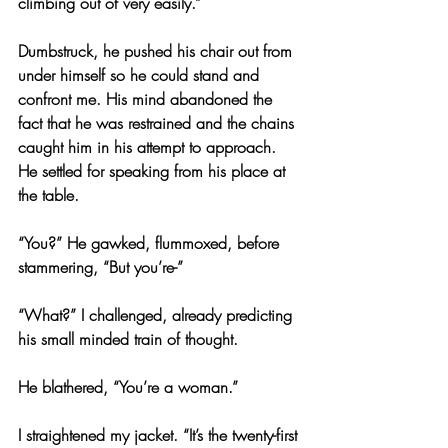
climbing out of very easily.”
Dumbstruck, he pushed his chair out from 
under himself so he could stand and 
confront me. His mind abandoned the 
fact that he was restrained and the chains 
caught him in his attempt to approach. 
He settled for speaking from his place at 
the table.
“You?” He gawked, flummoxed, before 
stammering, “But you’re-”
“What?” I challenged, already predicting 
his small minded train of thought.
He blathered, “You’re a woman.”
I straightened my jacket. “It’s the twenty-first 