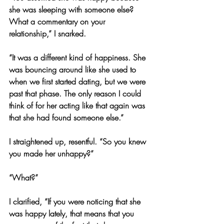
she was sleeping with someone else? 
What a commentary on your 
relationship,” I snarked.
“It was a different kind of happiness. She 
was bouncing around like she used to 
when we first started dating, but we were 
past that phase. The only reason I could 
think of for her acting like that again was 
that she had found someone else.”
I straightened up, resentful. “So you knew 
you made her unhappy?”
“What?”
I clarified, “If you were noticing that she 
was happy lately, that means that you 