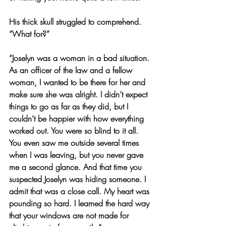
His thick skull struggled to comprehend. 
“What for?”
“Joselyn was a woman in a bad situation. 
As an officer of the law and a fellow 
woman, I wanted to be there for her and 
make sure she was alright. I didn’t expect 
things to go as far as they did, but I 
couldn’t be happier with how everything 
worked out. You were so blind to it all. 
You even saw me outside several times 
when I was leaving, but you never gave 
me a second glance. And that time you 
suspected Joselyn was hiding someone. I 
admit that was a close call. My heart was 
pounding so hard. I learned the hard way 
that your windows are not made for 