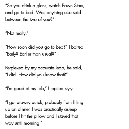
“So you drink a glass, watch Pawn Stars, 
and go to bed. Was anything else said 
between the two of you?”
“Not really.”
“How soon did you go to bed?” I baited. 
“Early? Earlier than usual?”
Perplexed by my accurate leap, he said, 
“I did. How did you know that?”
“I’m good at my job,” I replied slyly.
“I got drowsy quick, probably from filling 
up on dinner. I was practically asleep 
before I hit the pillow and I stayed that 
way until morning.”