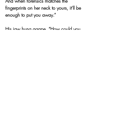
And when forensics matches the 
fingerprints on her neck to yours, it’ll be 
enough to put you away.”
His jaw hung agape. “How could you 
possibly manage to convince everyone of 
that?”
I whirled around myself, triumphant. “If 
you hadn’t noticed, I work here. I know 
which strings I have to pull to make things 
happen.”
“I’ll tell them,” he threatened, waving at 
the camera for help. “You’ve confessed 
everything and I’m not afraid to tell them.”
“Just to be clear,” I cut in, “the main 
suspect in this case is going to give a 