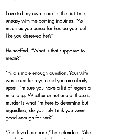
I averted my own glare for the first time, 
uneasy with the coming inquiries. “As 
much as you cared for her, do you feel 
like you deserved her?”
He scoffed, “What is that supposed to 
mean?”
“It’s a simple enough question. Your wife 
was taken from you and you are clearly 
upset. I’m sure you have a list of regrets a 
mile long. Whether or not one of those is 
murder is what I’m here to determine but 
regardless, do you truly think you were 
good enough for her?”
“She loved me back,” he defended. “She 