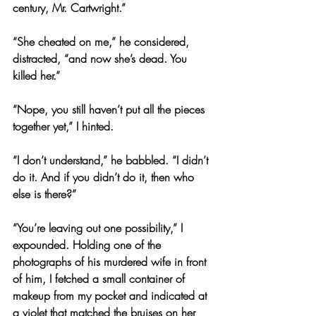
century, Mr. Cartwright.”
“She cheated on me,” he considered, 
distracted, “and now she’s dead. You 
killed her.”
“Nope, you still haven’t put all the pieces 
together yet,” I hinted.
“I don’t understand,” he babbled. “I didn’t 
do it. And if you didn’t do it, then who 
else is there?”
“You’re leaving out one possibility,” I 
expounded. Holding one of the 
photographs of his murdered wife in front 
of him, I fetched a small container of 
makeup from my pocket and indicated at 
a violet that matched the bruises on her 