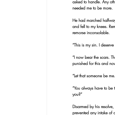
asked to handle. Any ot
needed me to be more.
He had marched halfway t
and fell to my knees. Rem
remorse inconsolable.
“This is my sin. I deserv
“I now bear the scars. T
punished for this and no
“Let that someone be me.
“You always have to be th
you?”
Disarmed by his resolve,
prevented any intake of a