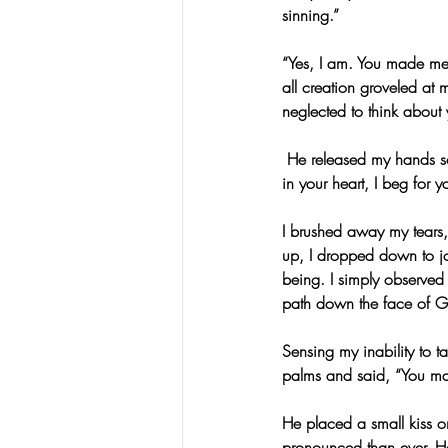
sinning.”
“Yes, I am. You made me
all creation groveled at 
neglected to think about y
 He released my hands so 
in your heart, I beg for y
I brushed away my tears,
up, I dropped down to j
being. I simply observed
path down the face of 
Sensing my inability to 
palms and said, “You may 
He placed a small kiss o
pronounced than ever. He