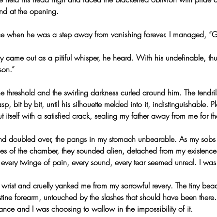
nd at the opening.
ice when he was a step away from vanishing forever. I managed, “G
only came out as a pitiful whisper, he heard. With his undefinable, th
son.”
 the threshold and the swirling darkness curled around him. The tendri
sp, bit by bit, until his silhouette melded into it, indistinguishable. P
 itself with a satisfied crack, sealing my father away from me for the 
 and doubled over, the pangs in my stomach unbearable. As my sob
es of the chamber, they sounded alien, detached from my existence
every twinge of pain, every sound, every tear seemed unreal. I was
wrist and cruelly yanked me from my sorrowful revery. The tiny bead
tine forearm, untouched by the slashes that should have been there
ce and I was choosing to wallow in the impossibility of it.