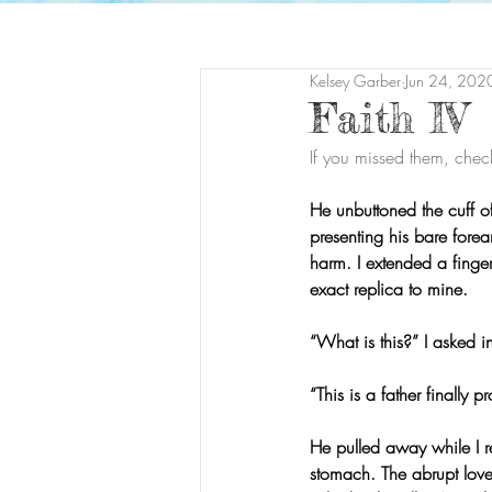
Kelsey Garber
Jun 24, 202
Faith IV
If you missed them, chec
He unbuttoned the cuff of 
presenting his bare forea
harm. I extended a finger
exact replica to mine.
“What is this?” I asked in
“This is a father finally 
He pulled away while I 
stomach. The abrupt love