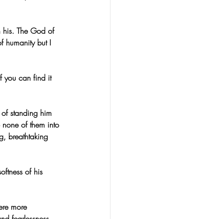
 his. The God of 
of humanity but I 
 you can find it 
 of standing him 
none of them into 
g, breathtaking 
ftness of his 
ere more 
nd fearlessness. 