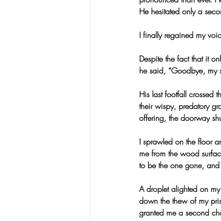
He hesitated only a seco
I finally regained my vo
Despite the fact that it 
he said, “Goodbye, my 
His last footfall crossed
their wispy, predatory gra
offering, the doorway shut
I sprawled on the floor
me from the wood surfac
to be the one gone, and 
A droplet alighted on my 
down the thew of my pris
granted me a second chan