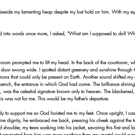
eside my lamenting heap despite my lost hold on him. With my eye
d into words once more, I asked, “What am I supposed to do? Wh
 room prompted me to lift my head. In the back of the courtroom, wh
e door swung wide. I spotted distant greenery and sunshine through
ns that could only be present on Earth. Another sound shifted my at
bench, the entrance in which God had come. The brilliance shining
own, was the celestial signature known only to heaven. The blackened
this was not for me. This would be my father’s departure.
dy to support me so God hoisted me to my feet. Once upright, I ca
ivine dignity, he embraced me back, pressing his cheek against the t
 shoulder, my tears soaking into his jacket, savoring this first and l
t emanated from him was more soothing than any mortal could ever 