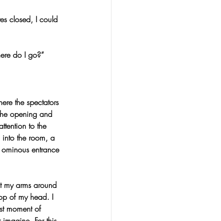
s closed, I could 
ere do I go?”
ere the spectators 
 the opening and 
tention to the 
 into the room, a 
, ominous entrance 
st my arms around 
op of my head. I 
ast moment of 
imagine. For this 