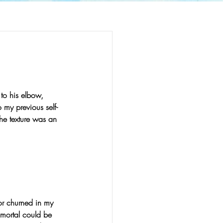
 to his elbow, 
o my previous self-
The texture was an 
r churned in my 
 mortal could be 