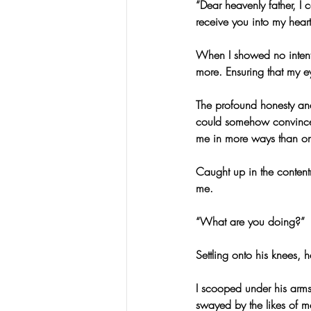
“Dear heavenly father, I 
receive you into my hear
When I showed no intent
more. Ensuring that my ey
The profound honesty an
could somehow convince 
me in more ways than o
Caught up in the contentm
me.
“What are you doing?”
Settling onto his knees, 
I scooped under his arms
swayed by the likes of m