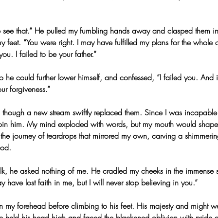
 see that.” He pulled my fumbling hands away and clasped them in
my feet. “You were right. I may have fulfilled my plans for the whole 
ou. I failed to be your father.”
he could further lower himself, and confessed, “I failed you. And if
our forgiveness.”
 though a new stream swiftly replaced them. Since I was incapable
oin him. My mind exploded with words, but my mouth would shape 
 the journey of teardrops that mirrored my own, carving a shimmerin
God.
talk, he asked nothing of me. He cradled my cheeks in the immense so
have lost faith in me, but I will never stop believing in you.”
n my forehead before climbing to his feet. His majesty and might w
 held his head high and faced the blackened oblivion with pride a