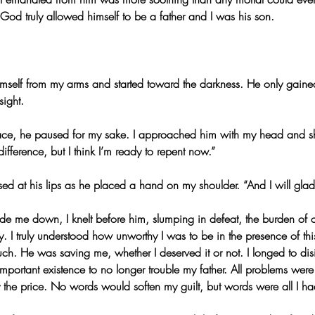
, God truly allowed himself to be a father and I was his son.
imself from my arms and started toward the darkness. He only gaine
sight.
ce, he paused for my sake. I approached him with my head and s
ifference, but I think I’m ready to repent now.”
sed at his lips as he placed a hand on my shoulder. “And I will gladly
de me down, I knelt before him, slumping in defeat, the burden of co
. I truly understood how unworthy I was to be in the presence of thi
ch. He was saving me, whether I deserved it or not. I longed to disi
mportant existence to no longer trouble my father. All problems wer
y the price. No words would soften my guilt, but words were all I ha