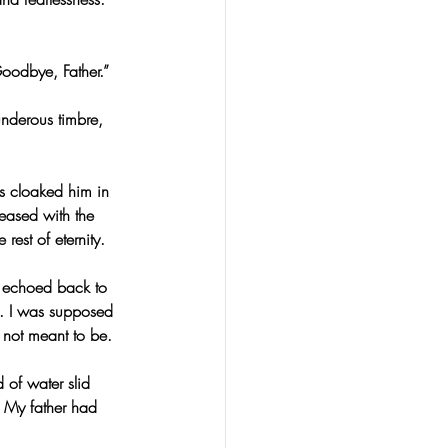
oodbye, Father.”
underous timbre, 
ls cloaked him in 
leased with the 
rest of eternity.
s echoed back to 
. I was supposed 
 not meant to be.
 of water slid 
. My father had 