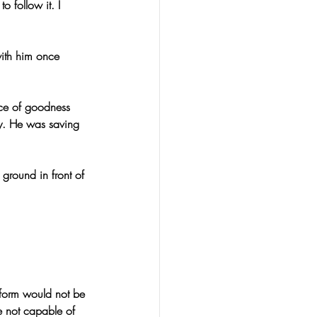
o follow it. I 
ith him once 
ce of goodness 
y. He was saving 
ground in front of 
 form would not be 
e not capable of 