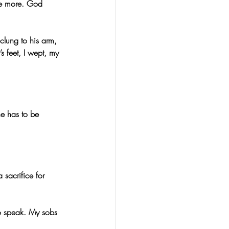
be more. God 
clung to his arm, 
s feet, I wept, my 
ne has to be 
sacrifice for 
to speak. My sobs 