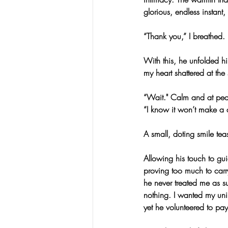
glorious, endless instant
“Thank you,” I breathed.
With this, he unfolded h
my heart shattered at the 
“Wait." Calm and at pea
“I know it won’t make a d
A small, doting smile tea
Allowing his touch to gui
proving too much to carry
he never treated me as su
nothing. I wanted my uni
yet he volunteered to pa