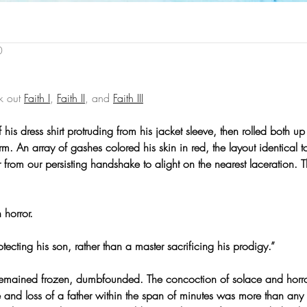
0
k out 
Faith I
, 
Faith II
, and 
Faith III
his dress shirt protruding from his jacket sleeve, then rolled both up
rm. An array of gashes colored his skin in red, the layout identical t
 from our persisting handshake to alight on the nearest laceration. 
 horror.
protecting his son, rather than a master sacrificing his prodigy.”
remained frozen, dumbfounded. The concoction of solace and horro
 and loss of a father within the span of minutes was more than any