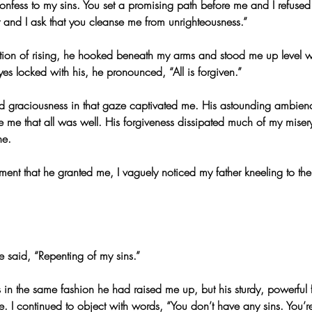
confess to my sins. You set a promising path before me and I refused t
t and I ask that you cleanse me from unrighteousness.”
ion of rising, he hooked beneath my arms and stood me up level w
es locked with his, he pronounced, “All is forgiven.”
d graciousness in that gaze captivated me. His astounding ambien
me that all was well. His forgiveness dissipated much of my miser
ne.
ent that he granted me, I vaguely noticed my father kneeling to the 
he said, “Repenting of my sins.”
 in the same fashion he had raised me up, but his sturdy, powerful
e. I continued to object with words, “You don’t have any sins. You’r