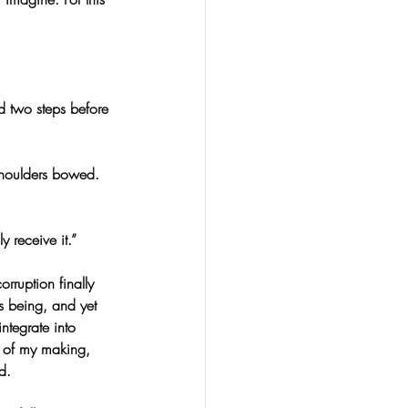
d two steps before 
houlders bowed. 
 receive it.”
rruption finally 
s being, and yet 
ntegrate into 
e of my making, 
d.