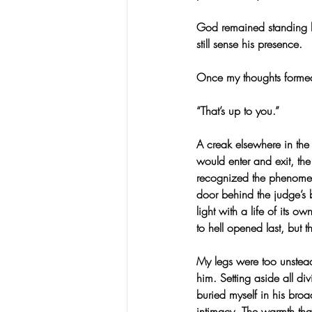
God remained standing b
still sense his presence.
Once my thoughts forme
“That’s up to you.”
A creak elsewhere in the
would enter and exit, th
recognized the phenomeno
door behind the judge’s 
light with a life of its 
to hell opened last, but 
My legs were too unstea
him. Setting aside all d
buried myself in his broad
intimacy. The warmth tha