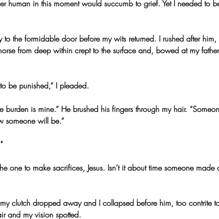
her human in this moment would succumb to grief. Yet I needed to 
o the formidable door before my wits returned. I rushed after him, 
orse from deep within crept to the surface and, bowed at my father’
e to be punished,” I pleaded.
he burden is mine.” He brushed his fingers through my hair. “Someo
w someone will be.”
"
e one to make sacrifices, Jesus. Isn’t it about time someone made a 
 my clutch dropped away and I collapsed before him, too contrite 
ir and my vision spotted.