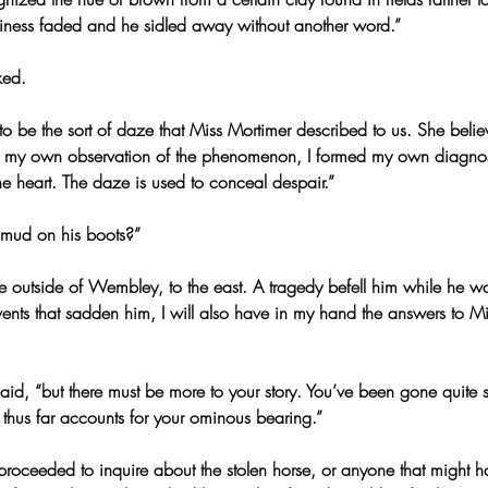
endliness faded and he sidled away without another word.”
ked.
 to be the sort of daze that Miss Mortimer described to us. She beli
 my own observation of the phenomenon, I formed my own diagnos
the heart. The daze is used to conceal despair.”
o mud on his boots?”
ime outside of Wembley, to the east. A tragedy befell him while he 
events that sadden him, I will also have in my hand the answers to Mi
said, “but there must be more to your story. You’ve been gone quite
 thus far accounts for your ominous bearing.”
 proceeded to inquire about the stolen horse, or anyone that might h