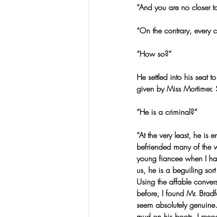
“And you are no closer to
“On the contrary, every c
“How so?”
He settled into his seat
given by Miss Mortimer. S
“He is a criminal?”
“At the very least, he i
befriended many of the w
young fiancee when I ha
us, he is a beguiling so
Using the affable conver
before, I found Mr. Brad
seem absolutely genuine.
mud on his boots. I recog