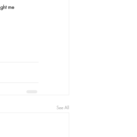
ught me 
See All