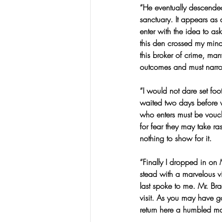
“He eventually descended
sanctuary. It appears as 
enter with the idea to a
this den crossed my mind,
this broker of crime, ma
outcomes and must narr
“I would not dare set foot
waited two days before w
who enters must be vouc
for fear they may take r
nothing to show for it.
“Finally I dropped in on 
stead with a marvelous v
last spoke to me. Mr. Bra
visit. As you may have g
return here a humbled m