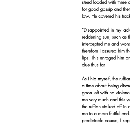
steed loaded with three o
for good gossip and ther
law. He covered his track
“Disappointed in my lack 
reddening sun, such as th
intercepted me and wonde
therefore I assured him 
lips. This enraged him a
clue thus far.
As I hid myself, the ruff
a time about being discr
goon left with no violenc
me very much and this 
the ruffian stalked off i
me to a more fruitful en
predictable course, I kep