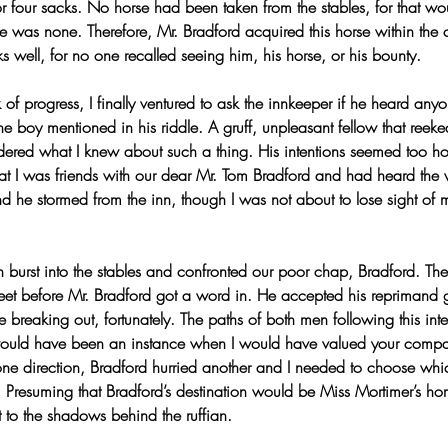
r four sacks. No horse had been taken from the stables, for that wo
e was none. Therefore, Mr. Bradford acquired this horse within the c
s well, for no one recalled seeing him, his horse, or his bounty.
of progress, I finally ventured to ask the innkeeper if he heard anyo
e boy mentioned in his riddle. A gruff, unpleasant fellow that reek
red what I knew about such a thing. His intentions seemed too hosti
that I was friends with our dear Mr. Tom Bradford and had heard the 
nd he stormed from the inn, though I was not about to lose sight of
ian burst into the stables and confronted our poor chap, Bradford. Th
eet before Mr. Bradford got a word in. He accepted his reprimand g
e breaking out, fortunately. The paths of both men following this inte
would have been an instance when I would have valued your comp
n one direction, Bradford hurried another and I needed to choose wh
d. Presuming that Bradford’s destination would be Miss Mortimer’s h
t to the shadows behind the ruffian.