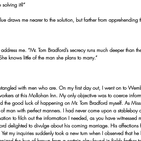
 solving it?”
lue draws me nearer to the solution, but farther from apprehending th
 to address me. “Mr. Tom Bradford’s secrecy runs much deeper than th
he knows little of the man she plans to marry.”
s entangled with men who are. On my first day out, I went on to Wem
orkers at this Mollohan Inn. My only objective was to coerce infor
d the good luck of happening on Mr. Tom Bradford myself. As Miss
rt of man with perfect manners. I had never come upon a stableboy o
sation to filch out the information I needed, as you have witnessed
ford delighted to divulge about his coming marriage. His affections 
 Yet my inquiries suddenly took a new turn when I observed that he 
nized the hue of brown from a certain clay found in fields farther t