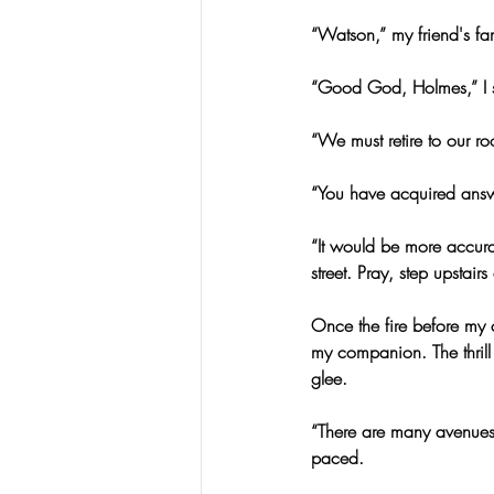
“Watson,” my friend's fa
“Good God, Holmes,” I s
“We must retire to our ro
“You have acquired ans
“It would be more accurat
street. Pray, step upstairs
Once the fire before my 
my companion. The thrill o
glee.
“There are many avenues 
paced.