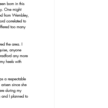
en born in this 
iny. One might 
iled from Wembley, 
ord correlated to 
offered too many 
red the area. I 
guise, anyone 
Bradford any more 
my heels with 
ps a respectable 
arisen since she 
here during my 
 and I planned to 