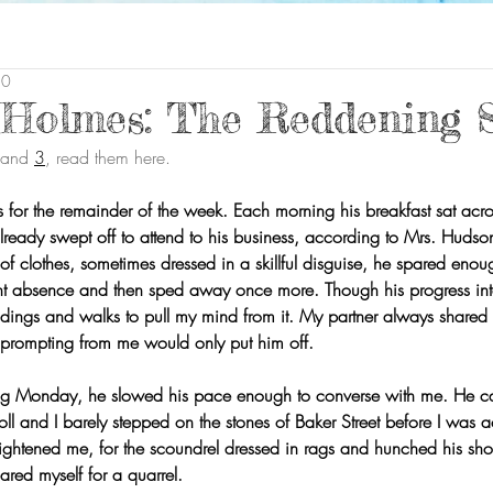
20
 Holmes: The Reddening 
 and 
3
, read them here.
es for the remainder of the week. Each morning his breakfast sat acr
ready swept off to attend to his business, according to Mrs. Huds
f clothes, sometimes dressed in a skillful disguise, he spared enoug
nt absence and then sped away once more. Though his progress inte
dings and walks to pull my mind from it. My partner always shared h
 prompting from me would only put him off.
wing Monday, he slowed his pace enough to converse with me. He 
ll and I barely stepped on the stones of Baker Street before I was 
rightened me, for the scoundrel dressed in rags and hunched his sho
ared myself for a quarrel.