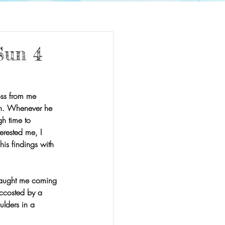
Sun 4
oss from me 
on. Whenever he 
h time to 
rested me, I 
is findings with 
caught me coming 
accosted by a 
ulders in a 