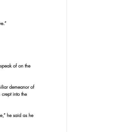
e.”
 speak of on the 
miliar demeanor of 
 crept into the 
e,” he said as he 