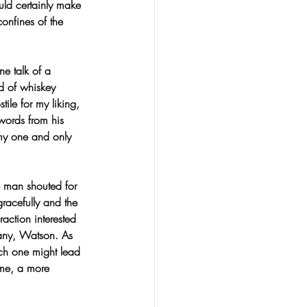
uld certainly make 
onfines of the 
ne talk of a 
ed of whiskey 
le for my liking, 
words from his 
 my one and only 
e man shouted for 
racefully and the 
raction interested 
any, Watson. As 
ich one might lead 
ome, a more 