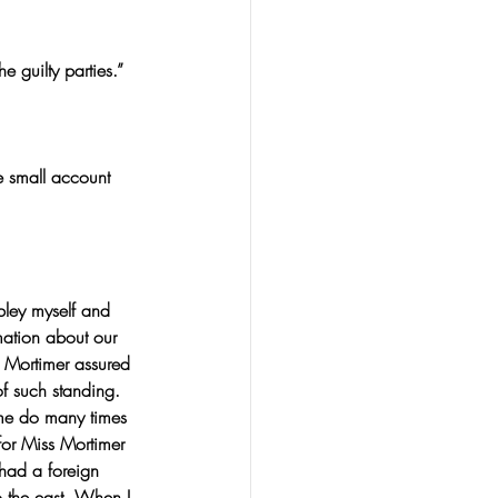
e guilty parties.”
e small account 
bley myself and 
mation about our 
 Mortimer assured 
f such standing. 
 me do many times 
for Miss Mortimer 
had a foreign 
o the east. When I 