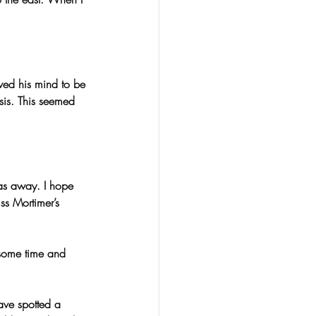
eved his mind to be 
is. This seemed 
was away. I hope 
ss Mortimer’s 
 some time and 
ave spotted a 