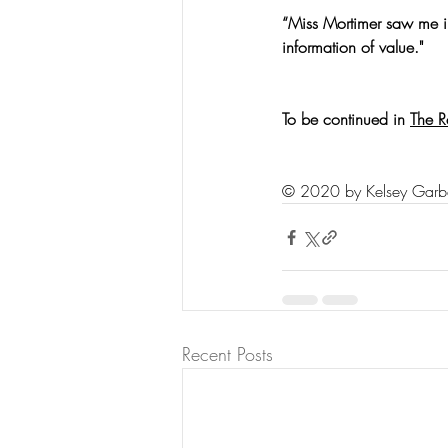
“Miss Mortimer saw me in
information of value."
To be continued in 
The R
© 2020 by Kelsey Garb
Recent Posts