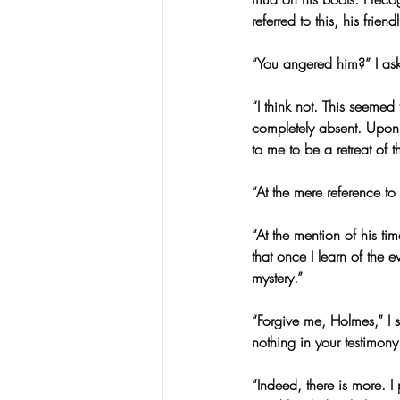
referred to this, his fri
“You angered him?” I as
“I think not. This seemed
completely absent. Upon
to me to be a retreat of 
“At the mere reference t
“At the mention of his t
that once I learn of the 
mystery.”
“Forgive me, Holmes,” I 
nothing in your testimony
“Indeed, there is more. I