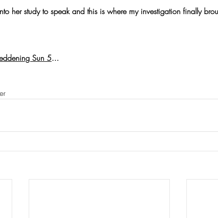
to her study to speak and this is where my investigation finally bro
eddening Sun 5
...
er