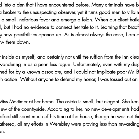
 into a den that I have encountered before. Many criminals have be
a broker to the unsuspecting observer, yet it turns good men to villa
sk a small, nefarious favor and emerge a felon. When our client ha
 but I had no evidence to connect her tale to it. Learning that Bradf
ny new possibilities opened up. As is almost always the case, I am 
ow them down.
 inside as myself, and certainly not until the ruffian from the inn clea
andering in as a penniless rogue. Unfortunately, even with my dis
hed for by a known associate, and I could not implicate poor Mr. 
ash action. Without anyone to defend my honor, I was tossed out on 
Miss Mortimer at her home. The estate is small, but elegant. She kee
iew of the countryside. According to her, no new developments had 
dford still spent much of his time at the house, though he was not t
athered, all my efforts in Wembley were proving less than rewarding
an.