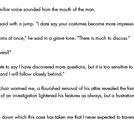
miliar voice sounded from the mouth of the man.
aid with a jump. “I dare say your costumes become more impressiv
oms at once,” he said in a grave tone. “There is much to discuss.”
wers?”
e to say I have discovered more questions, but it is too sensitive to
 and I will follow closely behind.”
chair warmed me, a flourished removal of his attire revealed the fa
f an investigation lightened his features as always, but a frustration
down which this case has taken me that I never expected to travers