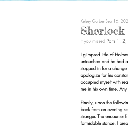
Kelsey Garber
Sep 16, 20
Sherlock
If you missed 
Parts 1
, 
2
,
I glimpsed little of Holm
untouched and he had al
stopped in for a change o
apologize for his consta
occupied myself with rea
me in his own time. Any
Finally, upon the follo
back from an evening stro
stranger. The encounter f
formidable stance. I prep