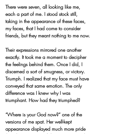
There were seven, all looking like me, 
each a part of me. I stood stock still, 
taking in the appearance of these faces, 
my faces, that I had come to consider 
friends, but they meant nothing to me now.
Their expressions mirrored one another 
exactly. It took me a moment to decipher 
the feelings behind them. Once I did, I 
discerned a sort of smugness, or victory. 
Triumph. I realized that my face must have 
conveyed that same emotion. The only 
difference was I knew why I was 
triumphant. How had they triumphed?
“Where is your God now?” one of the 
versions of me spat. Her well-kept 
appearance displayed much more pride 