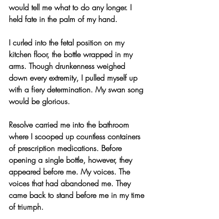
would tell me what to do any longer. I 
held fate in the palm of my hand.
I curled into the fetal position on my 
kitchen floor, the bottle wrapped in my 
arms. Though drunkenness weighed 
down every extremity, I pulled myself up 
with a fiery determination. My swan song 
would be glorious.
Resolve carried me into the bathroom 
where I scooped up countless containers 
of prescription medications. Before 
opening a single bottle, however, they 
appeared before me. My voices. The 
voices that had abandoned me. They 
came back to stand before me in my time 
of triumph.