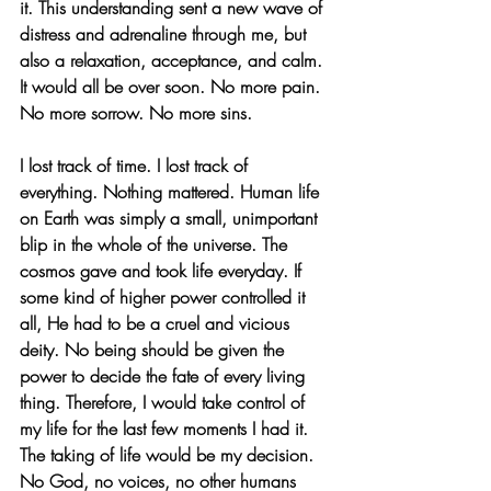
it. This understanding sent a new wave of 
distress and adrenaline through me, but 
also a relaxation, acceptance, and calm. 
It would all be over soon. No more pain. 
No more sorrow. No more sins.
I lost track of time. I lost track of 
everything. Nothing mattered. Human life 
on Earth was simply a small, unimportant 
blip in the whole of the universe. The 
cosmos gave and took life everyday. If 
some kind of higher power controlled it 
all, He had to be a cruel and vicious 
deity. No being should be given the 
power to decide the fate of every living 
thing. Therefore, I would take control of 
my life for the last few moments I had it. 
The taking of life would be my decision. 
No God, no voices, no other humans 