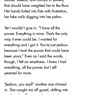
that should have weighted her to the floor. 
Her hands furled into fists with frustration, 
her fake nails digging into her palms.
Yet I wouldn’t give in. “I have all the 
power. Everything is mine. That’s the only 
way it ever could be. I wanted for 
everything and I got it. You’re just jealous 
because I took the power that could have 
been yours.” Even as I said the words, 
though, I felt an emptiness. I knew I had 
everything, all the power, but I still 
yearned for more.
“Jealous, you say?” another one chimed 
in. She caught me off guard, drifting into 
my thoughts. The voice that spoke bore a 
cute manner, wearing a casual green 