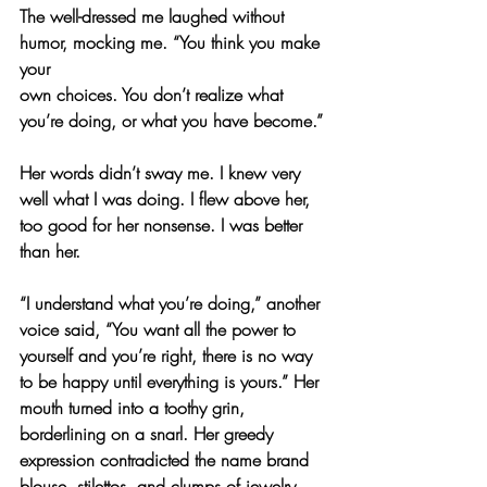
The well-dressed me laughed without 
humor, mocking me. “You think you make 
your
own choices. You don’t realize what 
you’re doing, or what you have become.”
Her words didn’t sway me. I knew very 
well what I was doing. I flew above her, 
too good for her nonsense. I was better 
than her.
“I understand what you’re doing,” another 
voice said, “You want all the power to 
yourself and you’re right, there is no way 
to be happy until everything is yours.” Her 
mouth turned into a toothy grin, 
borderlining on a snarl. Her greedy 
expression contradicted the name brand 
blouse, stilettos, and clumps of jewelry 