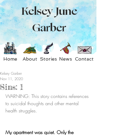
Kelsey June
Garber
Home
About
Stories
News
Contact
Kelsey Garber
Nov 11, 2020
Sins: 1
WARNING: This story contains references 
to suicidal thoughts and other mental 
health struggles.
My apartment was quiet. Only the 