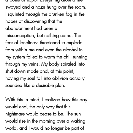
swayed and a haze hung over the room. 
I squinted through the drunken fog in the 
hopes of discovering that the 
abandonment had been a 
misconception, but nothing came. The 
fear of loneliness threatened to explode 
from within me and even the alcohol in 
my system failed to warm the chill running 
through my veins. My body spiraled into 
shut down mode and, at this point, 
having my soul fall into oblivion actually 
sounded like a desirable plan.
With this in mind, I realized how this day 
would end, the only way that this 
nightmare would cease to be. The sun 
would rise in the morning over a waking 
world, and I would no longer be part of 