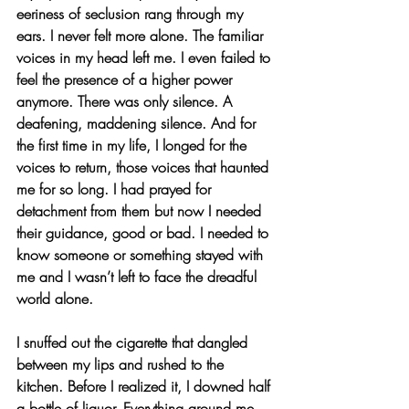
eeriness of seclusion rang through my 
ears. I never felt more alone. The familiar 
voices in my head left me. I even failed to 
feel the presence of a higher power 
anymore. There was only silence. A 
deafening, maddening silence. And for 
the first time in my life, I longed for the 
voices to return, those voices that haunted 
me for so long. I had prayed for 
detachment from them but now I needed 
their guidance, good or bad. I needed to 
know someone or something stayed with 
me and I wasn’t left to face the dreadful 
world alone.
I snuffed out the cigarette that dangled 
between my lips and rushed to the 
kitchen. Before I realized it, I downed half 
a bottle of liquor. Everything around me 