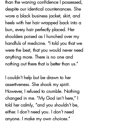
than the waning confidence I possessed, 
despite our identical countenances. She 
wore a black business jacket, skirt, and 
heels with her hair wrapped back into a 
bun, every hair perfectly placed. Her 
shoulders poised as I hunched over my 
handfuls of medicine. “I told you that we 
were the best, that you would never need 
anything more. There is no one and 
nothing out there that is better than us.”
I couldn’t help but be drawn to her 
assertiveness. She shook my spirit. 
However, I refused to crumble. Nothing 
changed in me. “My God isn’t here,” I 
told her calmly, “and you shouldn’t be, 
either. I don’t need you. I don’t need 
anyone. I make my own choices.”