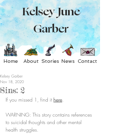
Kelsey June
Garber
Home
About
Stories
News
Contact
Kelsey Garber
Nov 18, 2020
Sins: 2
If you missed 1, find it 
here
.
WARNING: This story contains references 
to suicidal thoughts and other mental 
health struggles.