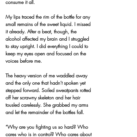
consume it all.
My lips traced the rim of the bottle for any 
small remains of the sweet liquid. I missed 
it already. After a beat, though, the 
alcohol affected my brain and I struggled 
to stay upright. I did everything I could to 
keep my eyes open and focused on the 
voices before me.
The heavy version of me waddled away 
and the only one that hadn’t spoken yet 
stepped forward. Soiled sweatpants rotted 
off her scrawny skeleton and her hair 
tousled carelessly. She grabbed my arms 
and let the remainder of the bottles fall.
“Why are you fighting us so hard? Who 
cares who is in control? Who cares about