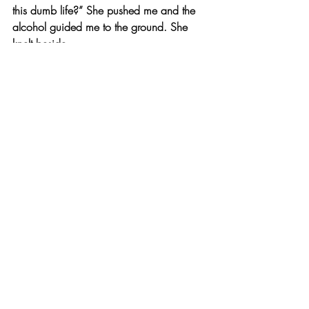
this dumb life?” She pushed me and the 
alcohol guided me to the ground. She 
knelt beside
my sprawled figure. “No more of these 
high emotions, or all this stress and hard 
work. It’s time for you to take a rest.” She 
grabbed one of the pill bottles and 
handed it to me.
To be concluded in 
Sins: 3
...
© 2020 by Kelsey Garber