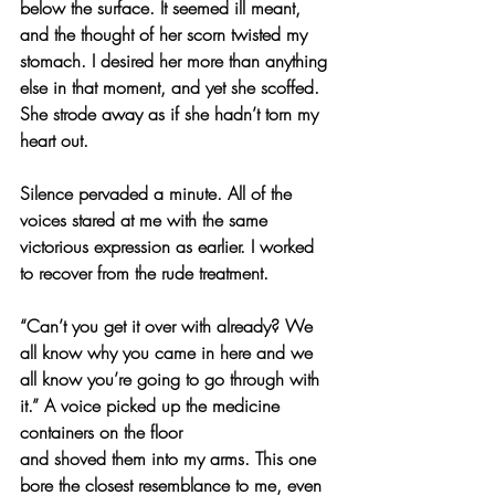
below the surface. It seemed ill meant, 
and the thought of her scorn twisted my 
stomach. I desired her more than anything 
else in that moment, and yet she scoffed. 
She strode away as if she hadn’t torn my 
heart out.
Silence pervaded a minute. All of the 
voices stared at me with the same 
victorious expression as earlier. I worked 
to recover from the rude treatment.
“Can’t you get it over with already? We 
all know why you came in here and we 
all know you’re going to go through with 
it.” A voice picked up the medicine 
containers on the floor
and shoved them into my arms. This one 
bore the closest resemblance to me, even 