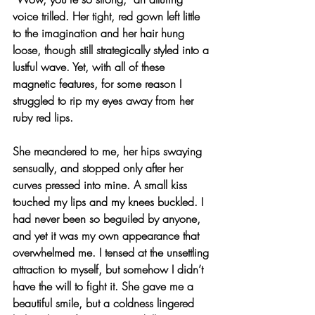
voice trilled. Her tight, red gown left little 
to the imagination and her hair hung 
loose, though still strategically styled into a 
lustful wave. Yet, with all of these 
magnetic features, for some reason I 
struggled to rip my eyes away from her 
ruby red lips.
She meandered to me, her hips swaying 
sensually, and stopped only after her 
curves pressed into mine. A small kiss 
touched my lips and my knees buckled. I 
had never been so beguiled by anyone, 
and yet it was my own appearance that 
overwhelmed me. I tensed at the unsettling 
attraction to myself, but somehow I didn’t 
have the will to fight it. She gave me a 
beautiful smile, but a coldness lingered 