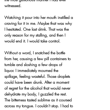
witnessed.
Watching it pour into her mouth instilled a 
craving for it in me. Maybe that was why 
I hesitated. One last drink. That was the 
only reason for my stalling, and then I 
would end it. I would take control.
Without a word, I snatched the bottle 
from her, causing a few pill containers to 
tumble and sloshing a few drops of 
liquor. I immediately mourned the 
spillage, feeling wasteful. Those droplets 
could have been drunk. After a moment 
of regret for the alcohol that would never 
dehydrate my body, I guzzled the rest. 
The bitterness tasted sublime as it coursed 
across my tongue. I couldn’t stop. I had to 