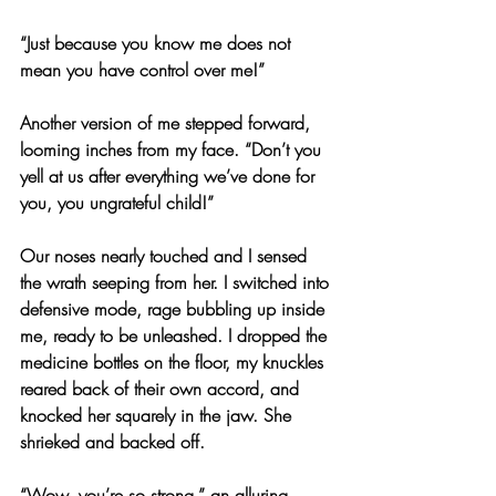
“Just because you know me does not 
mean you have control over me!”
Another version of me stepped forward, 
looming inches from my face. “Don’t you 
yell at us after everything we’ve done for 
you, you ungrateful child!”
Our noses nearly touched and I sensed 
the wrath seeping from her. I switched into 
defensive mode, rage bubbling up inside 
me, ready to be unleashed. I dropped the 
medicine bottles on the floor, my knuckles 
reared back of their own accord, and 
knocked her squarely in the jaw. She 
shrieked and backed off.
“Wow, you’re so strong,” an alluring 