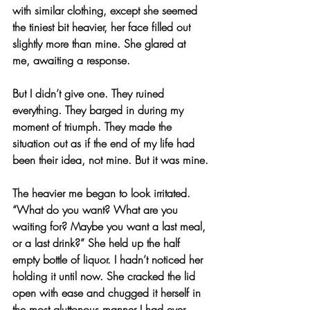
with similar clothing, except she seemed 
the tiniest bit heavier, her face filled out 
slightly more than mine. She glared at 
me, awaiting a response.
But I didn’t give one. They ruined 
everything. They barged in during my 
moment of triumph. They made the 
situation out as if the end of my life had 
been their idea, not mine. But it was mine.
The heavier me began to look irritated. 
“What do you want? What are you 
waiting for? Maybe you want a last meal, 
or a last drink?” She held up the half 
empty bottle of liquor. I hadn’t noticed her 
holding it until now. She cracked the lid 
open with ease and chugged it herself in 
the most gluttonous manner I had ever 